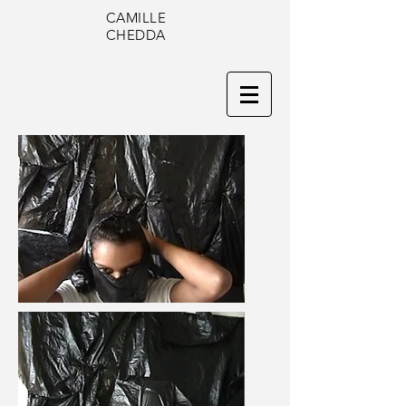
CAMILLE
CHEDDA