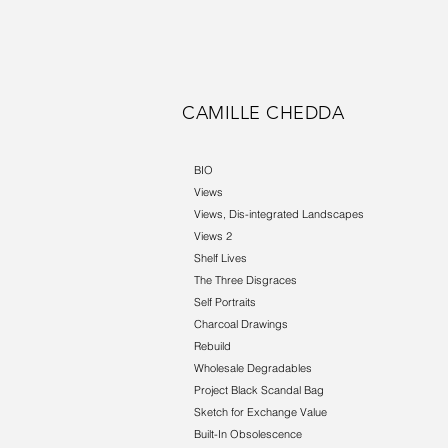
CAMILLE CHEDDA
BIO
Views
Views, Dis-integrated Landscapes
Views 2
Shelf Lives
The Three Disgraces
Self Portraits
Charcoal Drawings
Rebuild
Wholesale Degradables
Project Black Scandal Bag
Sketch for Exchange Value
Built-In Obsolescence