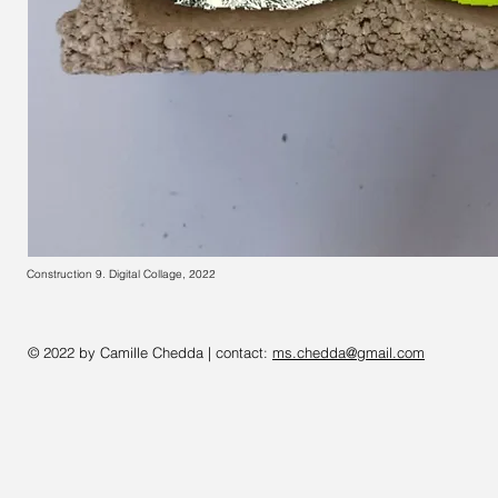
Construction 9. Digital Collage, 2022
© 2022 by Camille Chedda | contact:
ms.chedda@gmail.com