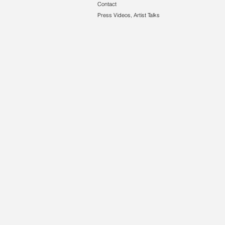
Contact
Press Videos, Artist Talks